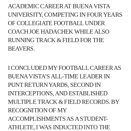
ACADEMIC CAREER AT BUENA VISTA
UNIVERSITY, COMPETING IN FOUR YEARS
OF COLLEGIATE FOOTBALL UNDER
COACH JOE HADACHEK WHILE ALSO
RUNNING TRACK & FIELD FOR THE
BEAVERS.
I CONCLUDED MY FOOTBALL CAREER AS
BUENA VISTA’S ALL-TIME LEADER IN
PUNT RETURN YARDS, SECOND IN
INTERCEPTIONS, AND ESTABLISHED
MULTIPLE TRACK & FIELD RECORDS. BY
RECOGNITION OF MY
ACCOMPLISHMENTS AS A STUDENT-
ATHLETE, I WAS INDUCTED INTO THE