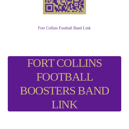
Fort Collins Football Band Link
FORT COLLINS
FOOTBALL
BOOSTERS BAND
LINK