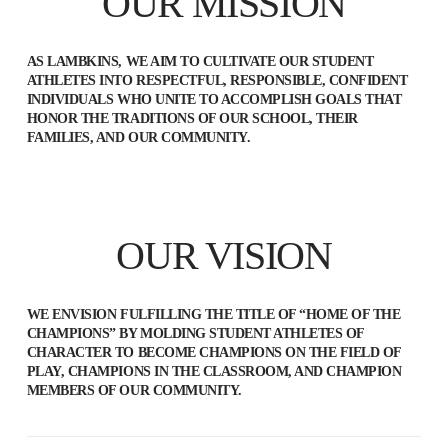
OUR MISSION
AS LAMBKINS, WE AIM TO CULTIVATE OUR STUDENT
ATHLETES INTO RESPECTFUL, RESPONSIBLE, CONFIDENT
INDIVIDUALS WHO UNITE TO ACCOMPLISH GOALS THAT
HONOR THE TRADITIONS OF OUR SCHOOL, THEIR
FAMILIES, AND OUR COMMUNITY.
OUR VISION
WE ENVISION FULFILLING THE TITLE OF “HOME OF THE
CHAMPIONS” BY MOLDING STUDENT ATHLETES OF
CHARACTER TO BECOME CHAMPIONS ON THE FIELD OF
PLAY, CHAMPIONS IN THE CLASSROOM, AND CHAMPION
MEMBERS OF OUR COMMUNITY.