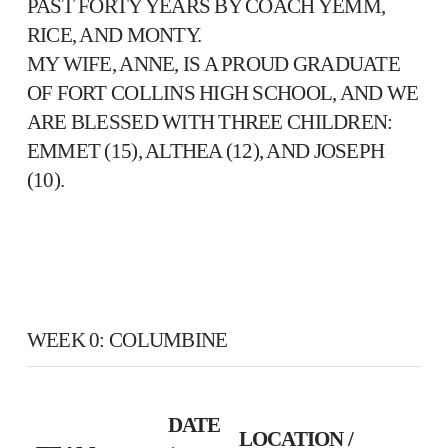
PAST FORTY YEARS BY COACH YEMM,
RICE, AND MONTY.
MY WIFE, ANNE, IS A PROUD GRADUATE
OF FORT COLLINS HIGH SCHOOL, AND WE
ARE BLESSED WITH THREE CHILDREN:
EMMET (15), ALTHEA (12), AND JOSEPH
(10).
WEEK 0: COLUMBINE
DATE
LOCATION /