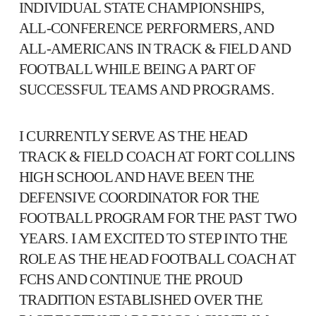
INDIVIDUAL STATE CHAMPIONSHIPS,
ALL-CONFERENCE PERFORMERS, AND
ALL-AMERICANS IN TRACK & FIELD AND
FOOTBALL WHILE BEING A PART OF
SUCCESSFUL TEAMS AND PROGRAMS.
I CURRENTLY SERVE AS THE HEAD
TRACK & FIELD COACH AT FORT COLLINS
HIGH SCHOOL AND HAVE BEEN THE
DEFENSIVE COORDINATOR FOR THE
FOOTBALL PROGRAM FOR THE PAST TWO
YEARS. I AM EXCITED TO STEP INTO THE
ROLE AS THE HEAD FOOTBALL COACH AT
FCHS AND CONTINUE THE PROUD
TRADITION ESTABLISHED OVER THE