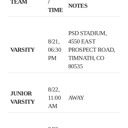
TEAM
/
NOTES
TIME
PSD STADIUM,
8/21,
4550 EAST
VARSITY
06:30
PROSPECT ROAD,
PM
TIMNATH, CO
80535
8/22,
JUNIOR
11:00
AWAY
VARSITY
AM