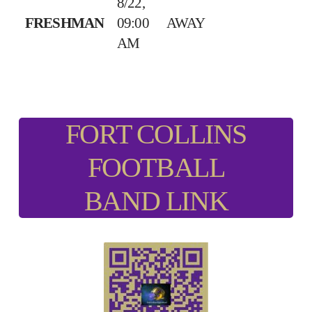
8/22,
FRESHMAN
09:00
AWAY
AM
FORT COLLINS
FOOTBALL
BAND LINK