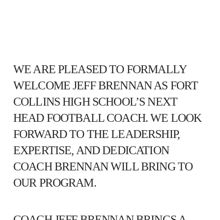
WE ARE PLEASED TO FORMALLY
WELCOME JEFF BRENNAN AS FORT
COLLINS HIGH SCHOOL’S NEXT
HEAD FOOTBALL COACH. WE LOOK
FORWARD TO THE LEADERSHIP,
EXPERTISE, AND DEDICATION
COACH BRENNAN WILL BRING TO
OUR PROGRAM.
COACH JEFF BRENNAN BRINGS A