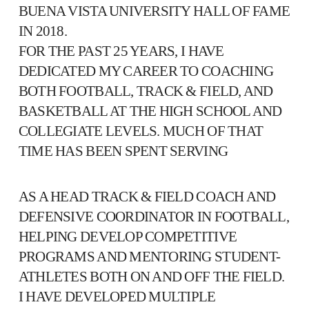
BUENA VISTA UNIVERSITY HALL OF FAME
IN 2018.
FOR THE PAST 25 YEARS, I HAVE
DEDICATED MY CAREER TO COACHING
BOTH FOOTBALL, TRACK & FIELD, AND
BASKETBALL AT THE HIGH SCHOOL AND
COLLEGIATE LEVELS. MUCH OF THAT
TIME HAS BEEN SPENT SERVING
AS A HEAD TRACK & FIELD COACH AND
DEFENSIVE COORDINATOR IN FOOTBALL,
HELPING DEVELOP COMPETITIVE
PROGRAMS AND MENTORING STUDENT-
ATHLETES BOTH ON AND OFF THE FIELD.
I HAVE DEVELOPED MULTIPLE