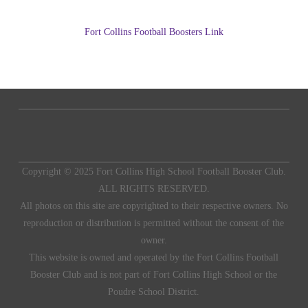
Fort Collins Football Boosters Link
Copyright © 2025 Fort Collins High School Football Booster Club.
ALL RIGHTS RESERVED.
All photos on this site are copyrighted to their respective owners. No
reproduction or distribution is permitted without the consent of the
owner.
This website is owned and operated by the Fort Collins Football
Booster Club and is not part of Fort Collins High School or the
Poudre School District.