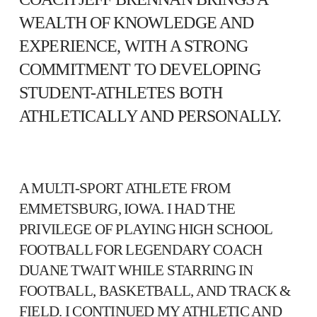
WEALTH OF KNOWLEDGE AND
EXPERIENCE, WITH A STRONG
COMMITMENT TO DEVELOPING
STUDENT-ATHLETES BOTH
ATHLETICALLY AND PERSONALLY.
A MULTI-SPORT ATHLETE FROM
EMMETSBURG, IOWA. I HAD THE
PRIVILEGE OF PLAYING HIGH SCHOOL
FOOTBALL FOR LEGENDARY COACH
DUANE TWAIT WHILE STARRING IN
FOOTBALL, BASKETBALL, AND TRACK &
FIELD. I CONTINUED MY ATHLETIC AND