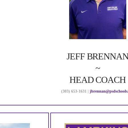
JEFF BRENNA
~
HEAD COACH
(303) 653-1631 |
jbrennan@psdschools