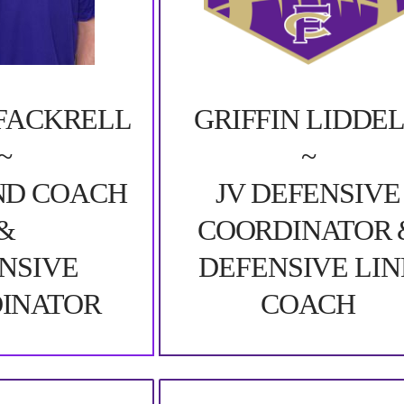
FACKRELL
GRIFFIN LIDDE
~
~
ND COACH
JV DEFENSIVE
&
COORDINATOR 
NSIVE
DEFENSIVE LIN
INATOR
COACH