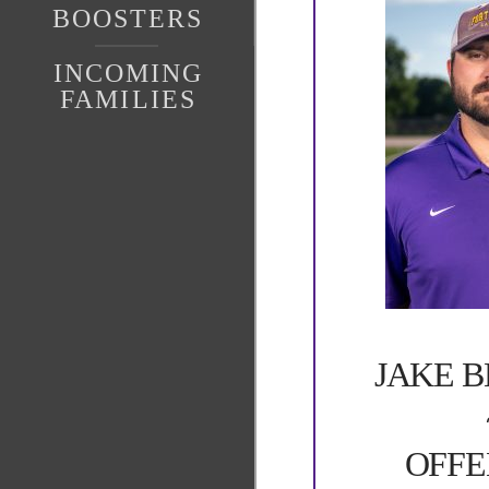
BOOSTERS
INCOMING
FAMILIES
JAKE 
OFFE