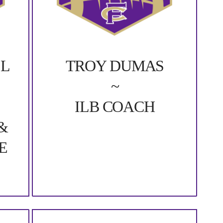
LL
TROY DUMAS
~
ILB COACH
&
E