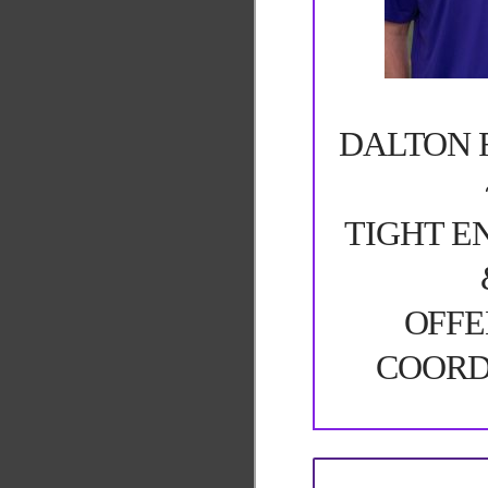
DALTON 
TIGHT E
OFFE
COORD