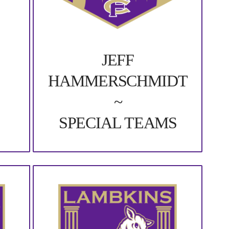
JEFF
HAMMERSCHMIDT
~
SPECIAL TEAMS