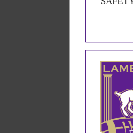
SAFET