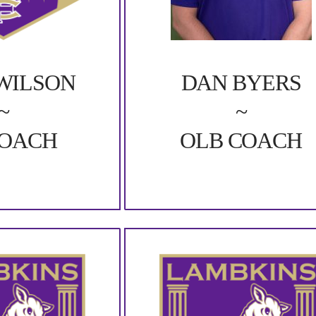
DAN BYERS
WILSON
~
~
OLB COACH
COACH