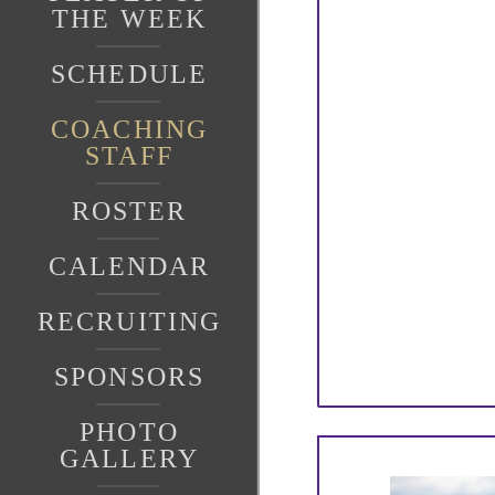
THE WEEK
SCHEDULE
COACHING
STAFF
ROSTER
CALENDAR
RECRUITING
SPONSORS
PHOTO
GALLERY