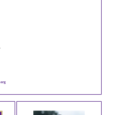
N
.org