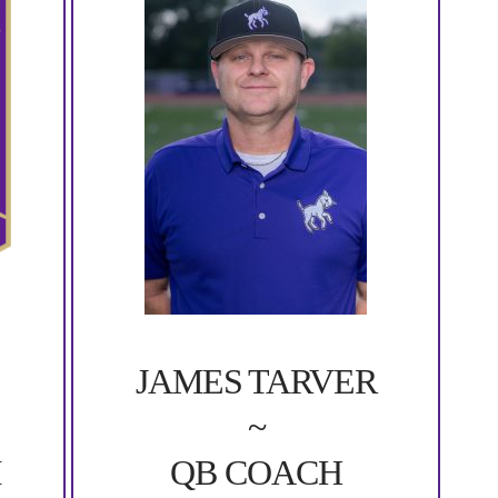
JAMES TARVER
~
QB COACH
M