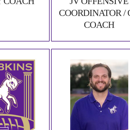
JV OFFENSIVE
Y COACH
COORDINATOR / 
COACH