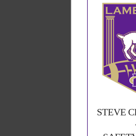
STEVE 