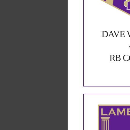
DAVE 
RB 