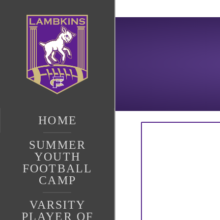
HOME
SUMMER
YOUTH
FOOTBALL
CAMP
VARSITY
PLAYER OF