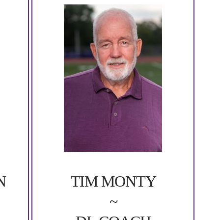
N
TIM MONTY
~