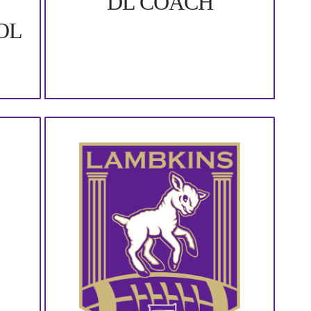
DL COACH
OL