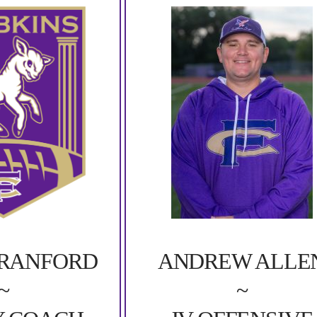
ANDREW ALLE
CRANFORD
~
~