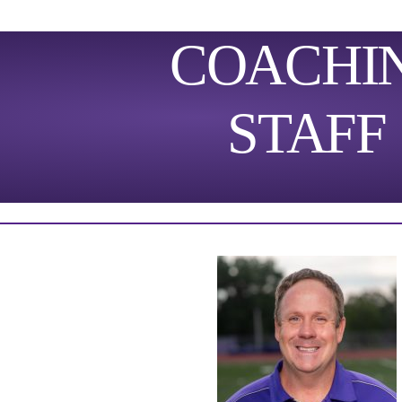
COACHI
STAFF