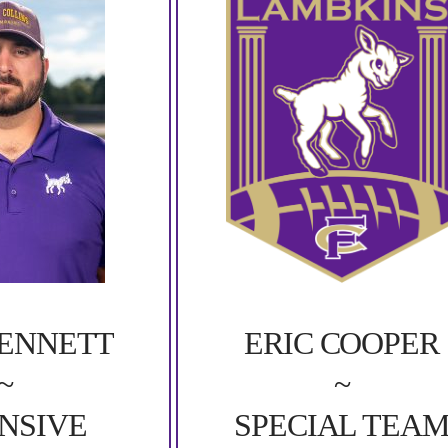
BENNETT
ERIC COOPER
~
~
NSIVE
SPECIAL TEA