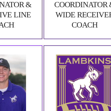
NATOR &
COORDINATOR 
IVE LINE
WIDE RECEIVE
ACH
COACH