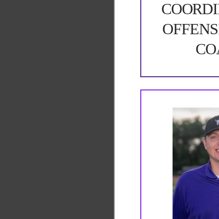
COORDI
OFFENS
CO