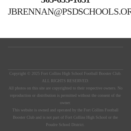
JBRENNAN@PSDSCHOOLS.O
Copyright © 2025 Fort Collins High School Football Booster Club.
ALL RIGHTS RESERVED.
All photos on this site are copyrighted to their respective owners. No
reproduction or distribution is permitted without the consent of the
owner.
This website is owned and operated by the Fort Collins Football
Booster Club and is not part of Fort Collins High School or the
Poudre School District.