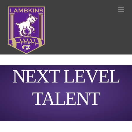
Na
NEXT LEVEL
TALENT