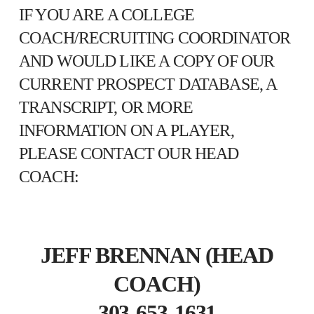
IF YOU ARE A COLLEGE
COACH/RECRUITING COORDINATOR
AND WOULD LIKE A COPY OF OUR
CURRENT PROSPECT DATABASE, A
TRANSCRIPT, OR MORE
INFORMATION ON A PLAYER,
PLEASE CONTACT OUR HEAD
COACH:
JEFF BRENNAN (HEAD
COACH)
303-653-1631