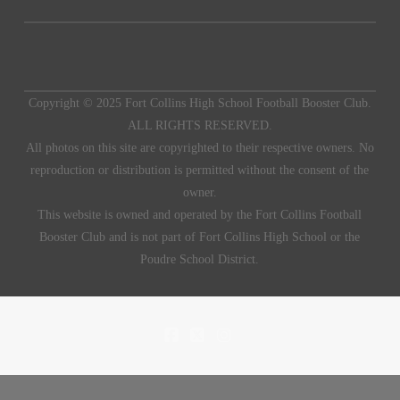
Copyright © 2025 Fort Collins High School Football Booster Club.
ALL RIGHTS RESERVED.
All photos on this site are copyrighted to their respective owners. No
reproduction or distribution is permitted without the consent of the
owner.
This website is owned and operated by the Fort Collins Football
Booster Club and is not part of Fort Collins High School or the
Poudre School District.
FACEBOOK
X
INSTAGRAM