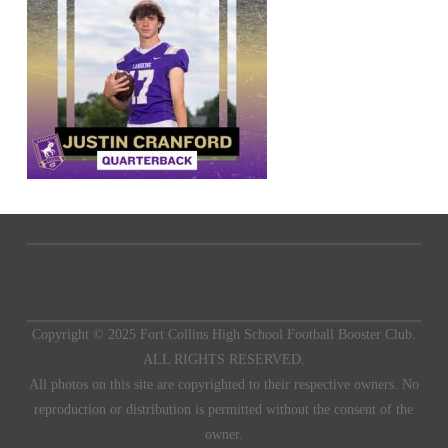
Copyright © 2025 Fort Collins High School Football Booster Club.
ALL RIGHTS RESERVED.
All photos on this site are copyrighted to their respective owners. No
reproduction or distribution is permitted without the consent of the
owner.