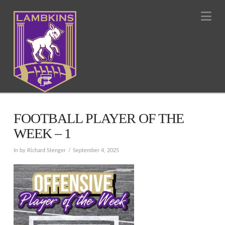
Na
FOOTBALL PLAYER OF THE
WEEK – 1
In by Richard Stenger
September 4, 2025