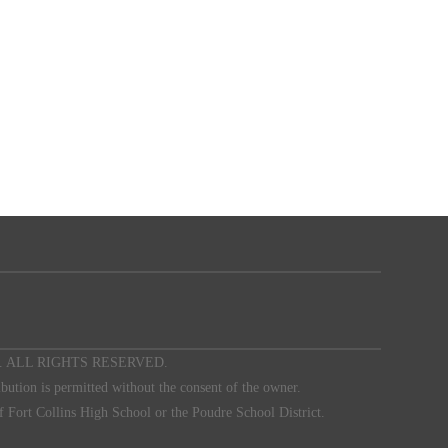
 Club. ALL RIGHTS RESERVED.
ibution is permitted without the consent of the owner.
f Fort Collins High School or the Poudre School District.