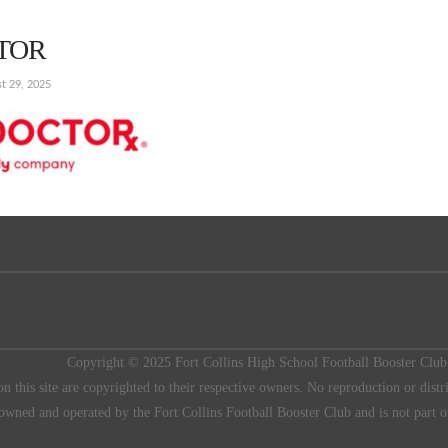
TOR
t 29, 2025
Copyright © 2025 Fort Collins High School Football Booster
on this site are copyrighted to their respective owners. No reproduction or distr
 owned and operated by the Fort Collins Football Booster Club and is not part o