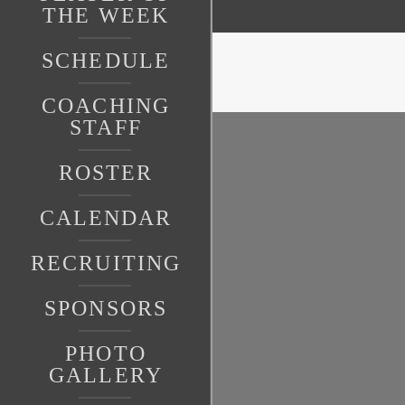
THE WEEK
SCHEDULE
COACHING
STAFF
ROSTER
CALENDAR
RECRUITING
SPONSORS
PHOTO
GALLERY