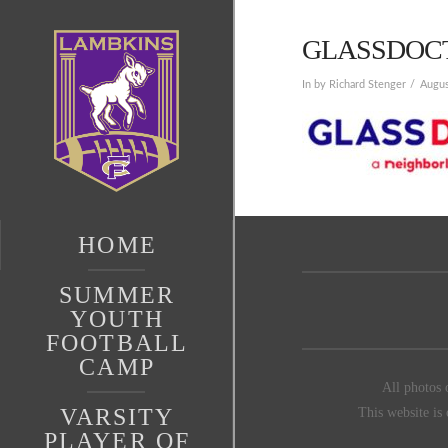
GLASSDOC
In by Richard Stenger
Augus
HOME
SUMMER
YOUTH
FOOTBALL
CAMP
All photos 
VARSITY
This website is
PLAYER OF