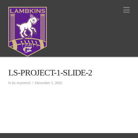
Na
LS-PROJECT-1-SLIDE-2
In by myemm3
December 1, 2022