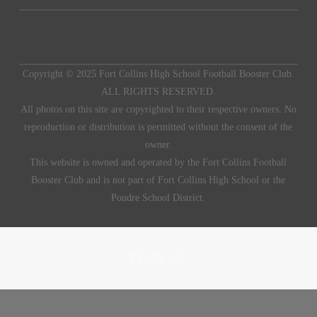
Copyright © 2025 Fort Collins High School Football Booster Club.
ALL RIGHTS RESERVED.
All photos on this site are copyrighted to their respective owners. No
reproduction or distribution is permitted without the consent of the
owner.
This website is owned and operated by the Fort Collins Football
Booster Club and is not part of Fort Collins High School or the
Poudre School District.
FACEBOOK
X
INSTAGRAM